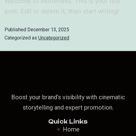
Welcome to WordPress. This is your first
post. Edit or delete it, then start writing!
Published
December 13, 2025
Categorized as
Uncategorized
Boost your brand’s visibility with cinematic
storytelling and expert promotion.
Quick Links
Home