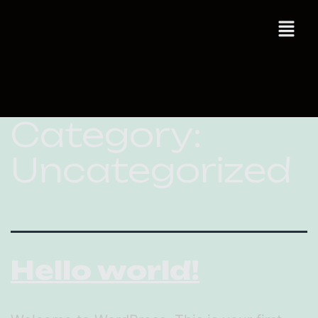
Category:
Uncategorized
Hello world!