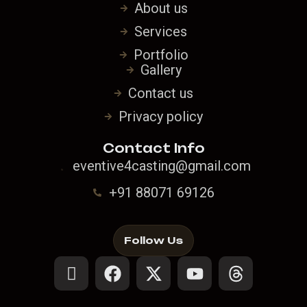
About us
Services
Portfolio
Gallery
Contact us
Privacy policy
Contact Info
eventive4casting@gmail.com
+91 88071 69126
Follow Us