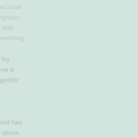
 because
vigation
 that
something
r by
ave a
gettin’
and has
 since.