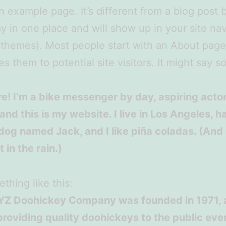
an example page. It’s different from a blog post
stay in one place and will show up in your site na
 themes). Most people start with an About page
es them to potential site visitors. It might say 
re! I’m a bike messenger by day, aspiring acto
 and this is my website. I live in Los Angeles, h
dog named Jack, and I like piña coladas. (And 
 in the rain.)
thing like this:
YZ Doohickey Company was founded in 1971, 
roviding quality doohickeys to the public ever