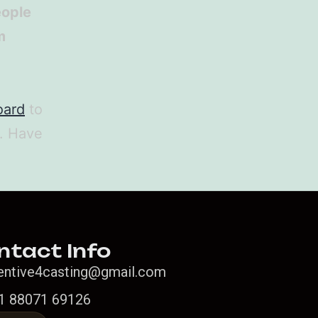
eople
m
oard
to
t. Have
ntact Info
entive4casting@gmail.com
1 88071 69126