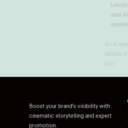
Locat
and do
commu
As a ne
delete t
fun!
Boost your brand’s visibility with
cinematic storytelling and expert
promotion.