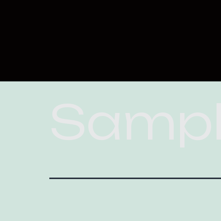
Sampl