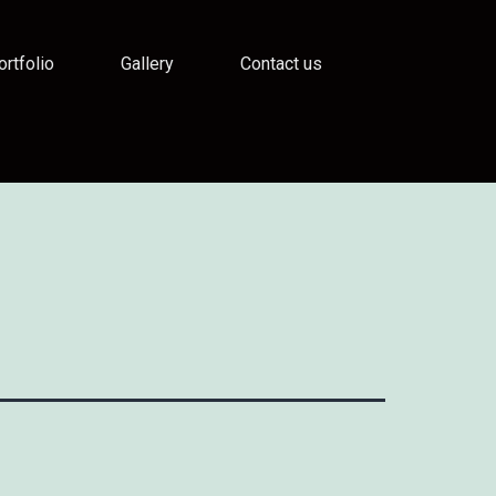
ortfolio
Gallery
Contact us