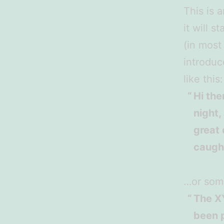
This is 
it will 
(in most
introduc
like this:
Hi the
night,
great 
caught
…or some
The X
been p