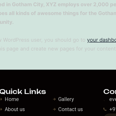
ed in Gotham City, XYZ employs over 2,000 p
es all kinds of awesome things for the Gotha
nity.
w WordPress user, you should go to
your dashb
his page and create new pages for your conten
Quick Links
Co
Home
Gallery
ev
About us
Contact us
+9