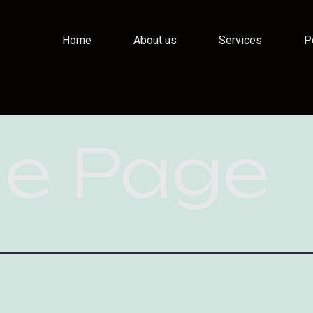
Home
About us
Services
P
e Page